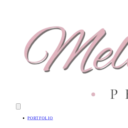
PORTFOLIO