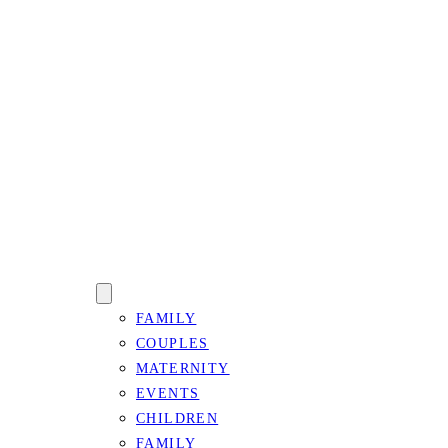
FAMILY
COUPLES
MATERNITY
EVENTS
CHILDREN
FAMILY