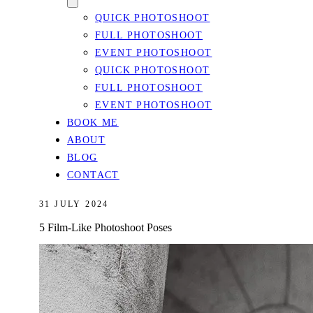
QUICK PHOTOSHOOT
FULL PHOTOSHOOT
EVENT PHOTOSHOOT
QUICK PHOTOSHOOT
FULL PHOTOSHOOT
EVENT PHOTOSHOOT
BOOK ME
ABOUT
BLOG
CONTACT
31 JULY 2024
5 Film-Like Photoshoot Poses