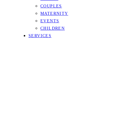
COUPLES
MATERNITY
EVENTS
CHILDREN
SERVICES