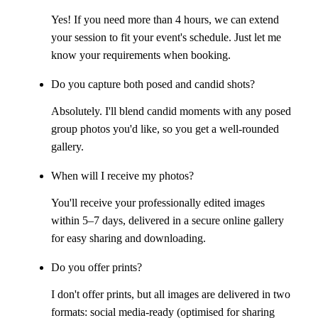
Yes! If you need more than 4 hours, we can extend
your session to fit your event's schedule. Just let me
know your requirements when booking.
Do you capture both posed and candid shots?
Absolutely. I'll blend candid moments with any posed
group photos you'd like, so you get a well-rounded
gallery.
When will I receive my photos?
You'll receive your professionally edited images
within 5–7 days, delivered in a secure online gallery
for easy sharing and downloading.
Do you offer prints?
I don't offer prints, but all images are delivered in two
formats: social media-ready (optimised for sharing