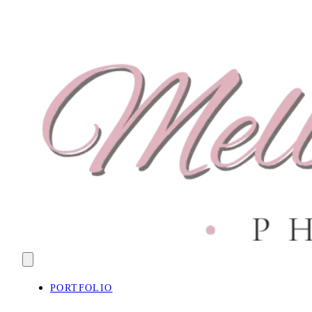
PORTFOLIO