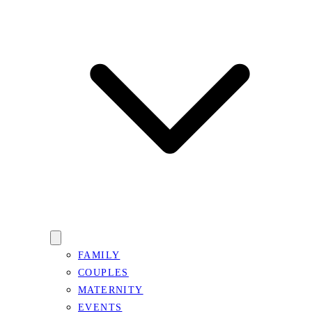
FAMILY
COUPLES
MATERNITY
EVENTS