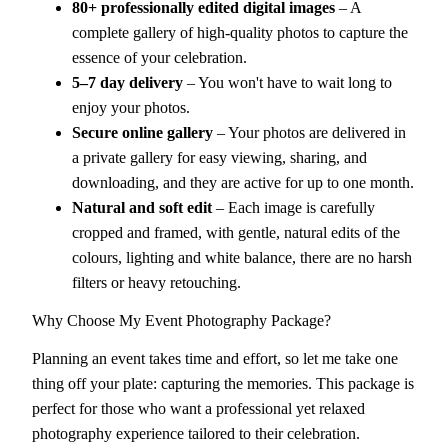
80+ professionally edited digital images
– A
complete gallery of high-quality photos to capture the
essence of your celebration.
5–7 day delivery
– You won't have to wait long to
enjoy your photos.
Secure online gallery
– Your photos are delivered in
a private gallery for easy viewing, sharing, and
downloading, and they are active for up to one month.
Natural and soft edit
– Each image is carefully
cropped and framed, with gentle, natural edits of the
colours, lighting and white balance, there are no harsh
filters or heavy retouching.
Why Choose My Event Photography Package?
Planning an event takes time and effort, so let me take one
thing off your plate: capturing the memories. This package is
perfect for those who want a professional yet relaxed
photography experience tailored to their celebration.