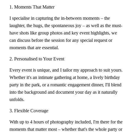
1. Moments That Matter
I specialise in capturing the in-between moments – the
laughter, the hugs, the spontaneous joy – as well as the must-
have shots like group photos and key event highlights, we
can discuss before the session for any special request or
moments that are essential.
2. Personalised to Your Event
Every event is unique, and I tailor my approach to suit yours.
Whether it's an intimate gathering at home, a lively birthday
party in the park, or a romantic engagement dinner, I'll blend
into the background and document your day as it naturally
unfolds.
3. Flexible Coverage
With up to 4 hours of photography included, I'm there for the
moments that matter most – whether that's the whole party or