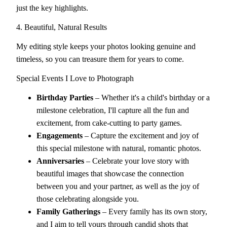
just the key highlights.
4. Beautiful, Natural Results
My editing style keeps your photos looking genuine and
timeless, so you can treasure them for years to come.
Special Events I Love to Photograph
Birthday Parties
– Whether it's a child's birthday or a
milestone celebration, I'll capture all the fun and
excitement, from cake-cutting to party games.
Engagements
– Capture the excitement and joy of
this special milestone with natural, romantic photos.
Anniversaries
– Celebrate your love story with
beautiful images that showcase the connection
between you and your partner, as well as the joy of
those celebrating alongside you.
Family Gatherings
– Every family has its own story,
and I aim to tell yours through candid shots that