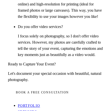
online) and high-resolution for printing (ideal for
framed photos or large canvases). This way, you have
the flexibility to use your images however you like!
Do you offer video services?
I focus solely on photography, so I don't offer video
services. However, my photos are carefully crafted to
tell the story of your event, capturing the emotions and
key moments just as beautifully as a video would.
Ready to Capture Your Event?
Let's document your special occasion with beautiful, natural
photography.
BOOK A FREE CONSULTATION
PORTFOLIO