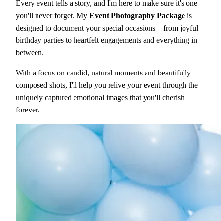
Every event tells a story, and I'm here to make sure it's one
you'll never forget. My
Event Photography Package
is
designed to document your special occasions – from joyful
birthday parties to heartfelt engagements and everything in
between.
With a focus on candid, natural moments and beautifully
composed shots, I'll help you relive your event through the
uniquely captured emotional images that you'll cherish
forever.