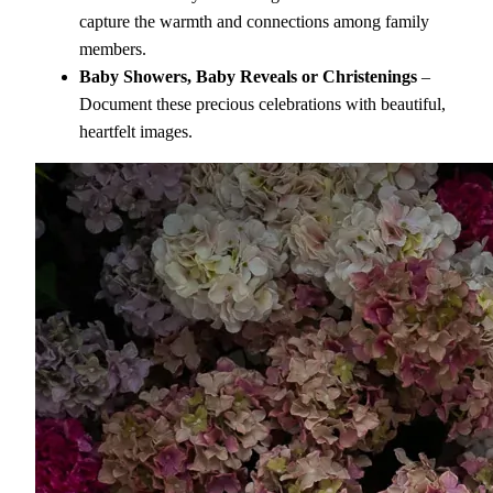
capture the warmth and connections among family
members.
Baby Showers, Baby Reveals or Christenings
–
Document these precious celebrations with beautiful,
heartfelt images.