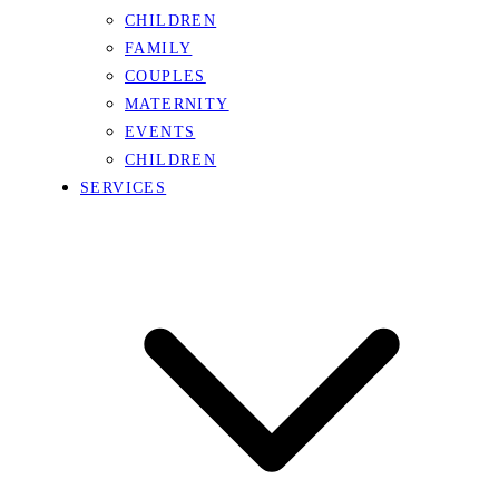
CHILDREN
FAMILY
COUPLES
MATERNITY
EVENTS
CHILDREN
SERVICES