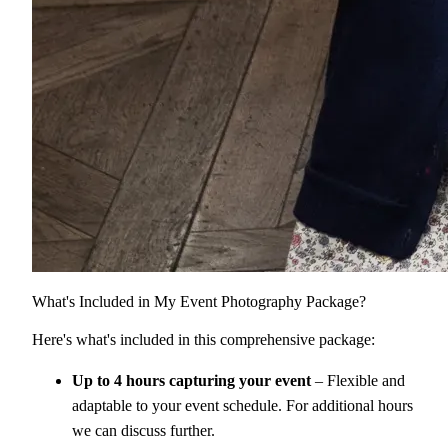
What's Included in My Event Photography Package?
Here's what's included in this comprehensive package:
Up to 4 hours capturing your event
– Flexible and
adaptable to your event schedule. For additional hours
we can discuss further.