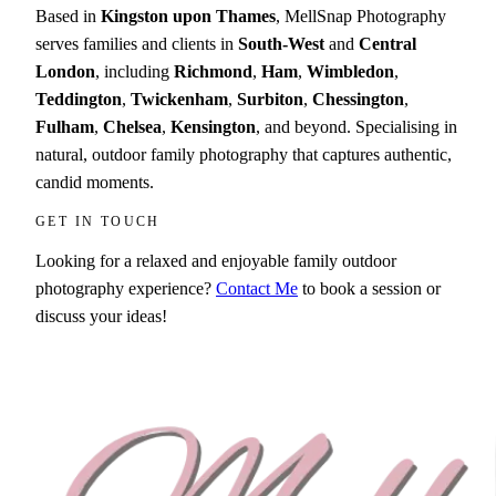
Based in
Kingston upon Thames
, MellSnap Photography
serves families and clients in
South-West
and
Central
London
, including
Richmond
,
Ham
,
Wimbledon
,
Teddington
,
Twickenham
,
Surbiton
,
Chessington
,
Fulham
,
Chelsea
,
Kensington
, and beyond. Specialising in
natural, outdoor family photography that captures authentic,
candid moments.
GET IN TOUCH
Looking for a relaxed and enjoyable family outdoor
photography experience?
Contact Me
to book a session or
discuss your ideas!