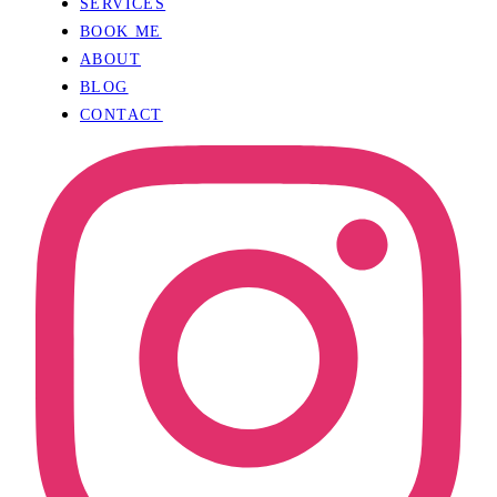
SERVICES
BOOK ME
ABOUT
BLOG
CONTACT