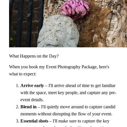
What Happens on the Day?
When you book my Event Photography Package, here's
what to expect:
Arrive early
– I'll arrive ahead of time to get familiar
with the space, meet key people, and capture any pre-
event details.
Blend in
– I'll quietly move around to capture candid
moments without disrupting the flow of your event.
Essential shots
– I'll make sure to capture the key