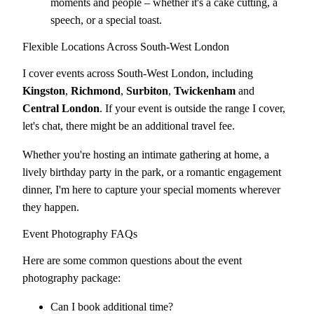
moments and people – whether it's a cake cutting, a
speech, or a special toast.
Flexible Locations Across South-West London
I cover events across South-West London, including
Kingston
,
Richmond
,
Surbiton
,
Twickenham
and
Central London
. If your event is outside the range I cover,
let's chat, there might be an additional travel fee.
Whether you're hosting an intimate gathering at home, a
lively birthday party in the park, or a romantic engagement
dinner, I'm here to capture your special moments wherever
they happen.
Event Photography FAQs
Here are some common questions about the event
photography package:
Can I book additional time?