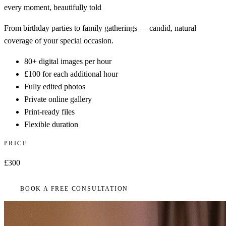
every moment, beautifully told
From birthday parties to family gatherings — candid, natural
coverage of your special occasion.
80+ digital images per hour
£100 for each additional hour
Fully edited photos
Private online gallery
Print-ready files
Flexible duration
PRICE
£300
BOOK A FREE CONSULTATION