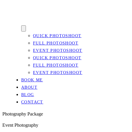
QUICK PHOTOSHOOT
FULL PHOTOSHOOT
EVENT PHOTOSHOOT
QUICK PHOTOSHOOT
FULL PHOTOSHOOT
EVENT PHOTOSHOOT
BOOK ME
ABOUT
BLOG
CONTACT
Photography Package
Event Photography