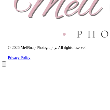
© 2026 MellSnap Photography. All rights reserved.
Privacy Policy