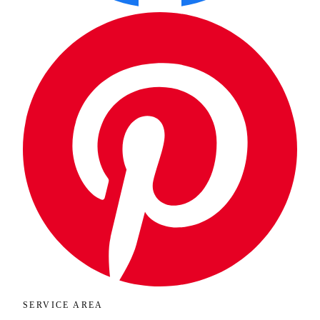
SERVICE AREA